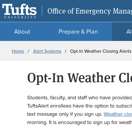
Office of Emergency Man
About
Prepare & Plan
Al
Breadcrumb
Home
Alert Systems
Opt-In Weather Closing Alert
Opt-In Weather Cl
Students, faculty, and staff who have provided 
TuftsAlert enrollees have the option to subscri
text message only if you sign up.
Weather clo
morning. It is encouraged to sign up for weat