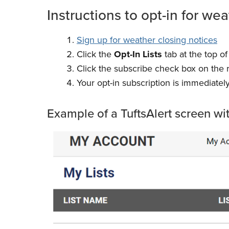
Instructions to opt-in for wea
Sign up for weather closing notices
Click the
Opt-In Lists
tab at the top of
Click the subscribe check box on the ri
Your opt-in subscription is immediately
Example of a TuftsAlert screen wi