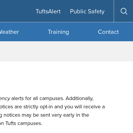
TuftsAlert
Public Safety
Op
sea
Weather
Training
Contact
ency
alerts for all campuses. Additionally,
ices are strictly opt-in and you will receive a
 notices may be sent very early in the
 on Tufts campuses.