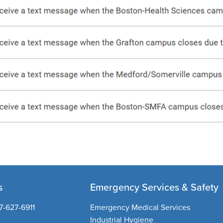
s
Emergency Services & Safety
7-627-6911
Emergency Medical Services
Industrial Hygiene