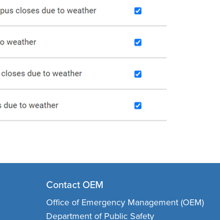
Contact OEM
Office of Emergency Management (OEM)
Department of Public Safety