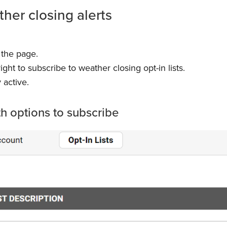
ther closing alerts
 the page.
ght to subscribe to weather closing opt-in lists.
 active.
th options to subscribe