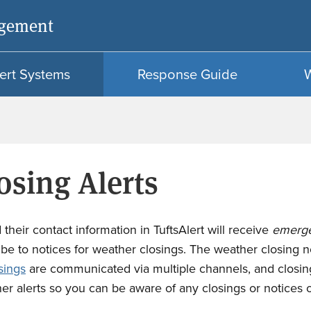
Skip
Skip
agement
to
to
main
search
content
ert Systems
Response Guide
s
osing Alerts
their contact information in TuftsAlert will receive
emerg
be to notices for weather closings. The weather closing not
sings
are communicated via multiple channels, and closing
her alerts so you can be aware of any closings or notices