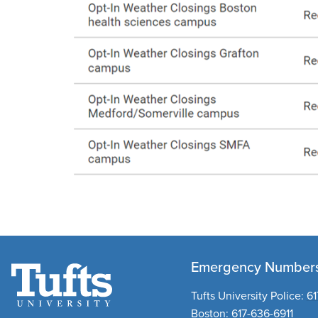
Emergency Number
Tufts University Police:
61
Boston:
617-636-6911