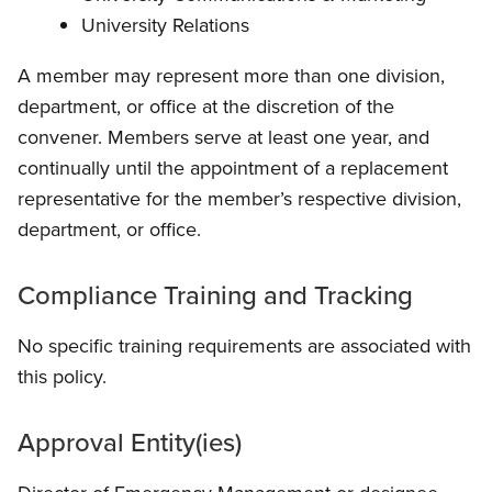
University Relations
A member may represent more than one division,
department, or office at the discretion of the
convener. Members serve at least one year, and
continually until the appointment of a replacement
representative for the member’s respective division,
department, or office.
Compliance Training and Tracking
No specific training requirements are associated with
this policy.
Approval Entity(ies)