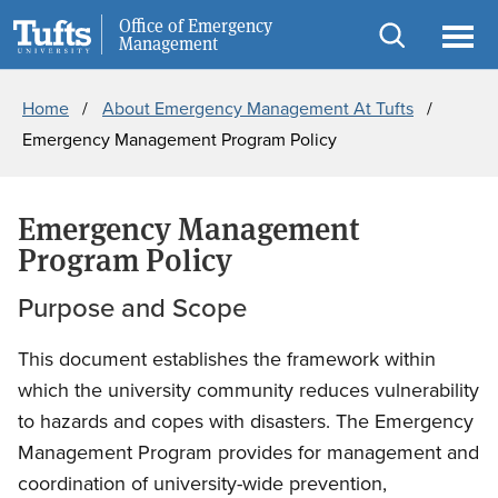
Skip
Skip
Office of Emergency
Public Safety
Management
to
to
Open
Ope
Breadcrumb
main
search
search
men
Home
About Emergency Management At Tufts
content
Emergency Management Program Policy
Emergency Management
Program Policy
Purpose and Scope
This document establishes the framework within
which the university community reduces vulnerability
to hazards and copes with disasters. The Emergency
Management Program provides for management and
coordination of university-wide prevention,