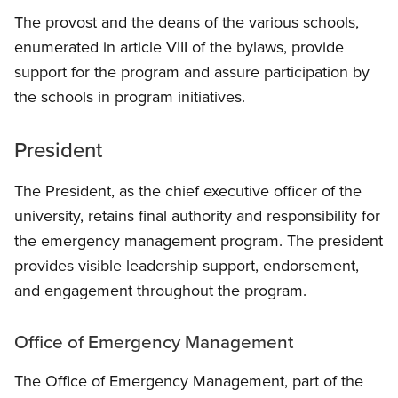
The provost and the deans of the various schools,
enumerated in article VIII of the bylaws, provide
support for the program and assure participation by
the schools in program initiatives.
President
The President, as the chief executive officer of the
university, retains final authority and responsibility for
the emergency management program. The president
provides visible leadership support, endorsement,
and engagement throughout the program.
Office of Emergency Management
The Office of Emergency Management, part of the