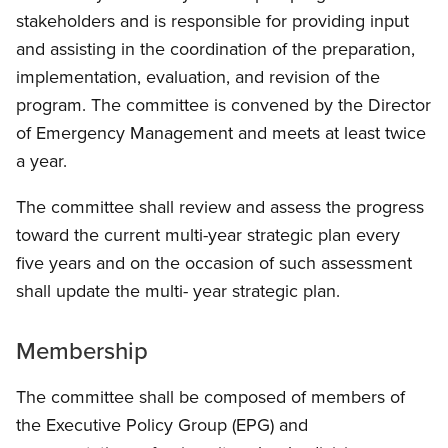
stakeholders and is responsible for providing input
and assisting in the coordination of the preparation,
implementation, evaluation, and revision of the
program. The committee is convened by the Director
of Emergency Management and meets at least twice
a year.
The committee shall review and assess the progress
toward the current multi-year strategic plan every
five years and on the occasion of such assessment
shall update the multi- year strategic plan.
Membership
The committee shall be composed of members of
the Executive Policy Group (EPG) and