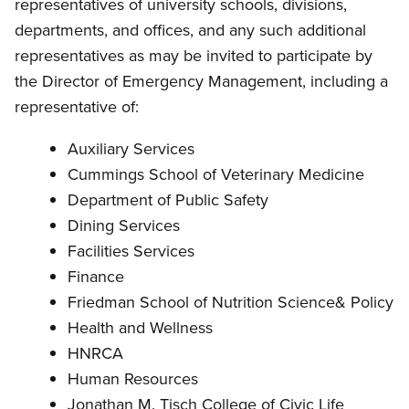
representatives of university schools, divisions,
departments, and offices, and any such additional
representatives as may be invited to participate by
the Director of Emergency Management, including a
representative of:
Auxiliary Services
Cummings School of Veterinary Medicine
Department of Public Safety
Dining Services
Facilities Services
Finance
Friedman School of Nutrition Science& Policy
Health and Wellness
HNRCA
Human Resources
Jonathan M. Tisch College of Civic Life