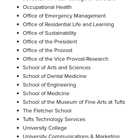
Occupational Health
Office of Emergency Management
Office of Residential Life and Learning
Office of Sustainability
Office of the President
Office of the Provost
Office of the Vice Provost-Research
School of Arts and Sciences
School of Dental Medicine
School of Engineering
School of Medicine
School of the Museum of Fine Arts at Tufts
The Fletcher School
Tufts Technology Services
University College
University Communications & Marketing