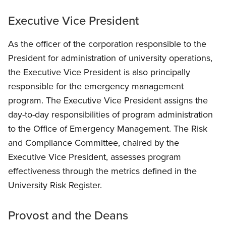
Executive Vice President
As the officer of the corporation responsible to the
President for administration of university operations,
the Executive Vice President is also principally
responsible for the emergency management
program. The Executive Vice President assigns the
day-to-day responsibilities of program administration
to the Office of Emergency Management. The Risk
and Compliance Committee, chaired by the
Executive Vice President, assesses program
effectiveness through the metrics defined in the
University Risk Register.
Provost and the Deans