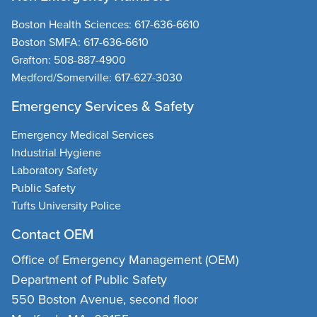
Boston Health Sciences
:
617-636-6610
Boston SMFA
:
617-636-6610
Grafton
:
508-887-4900
Medford/Somerville
:
617-627-3030
Emergency Services & Safety
Emergency Medical Services
Industrial Hygiene
Laboratory Safety
Public Safety
Tufts University Police
Contact OEM
Office of Emergency Management (OEM)
Department of Public Safety
550 Boston Avenue, second floor