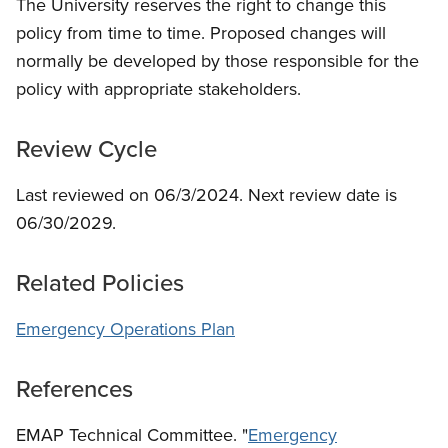
The University reserves the right to change this
policy from time to time. Proposed changes will
normally be developed by those responsible for the
policy with appropriate stakeholders.
Review Cycle
Last reviewed on 06/3/2024. Next review date is
06/30/2029.
Related Policies
Emergency Operations Plan
References
EMAP Technical Committee. "
Emergency