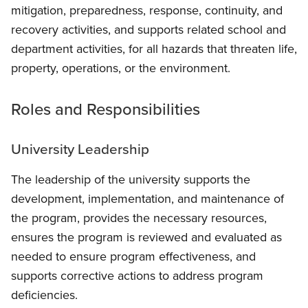
mitigation, preparedness, response, continuity, and
recovery activities, and supports related school and
department activities, for all hazards that threaten life,
property, operations, or the environment.
Roles and Responsibilities
University Leadership
The leadership of the university supports the
development, implementation, and maintenance of
the program, provides the necessary resources,
ensures the program is reviewed and evaluated as
needed to ensure program effectiveness, and
supports corrective actions to address program
deficiencies.