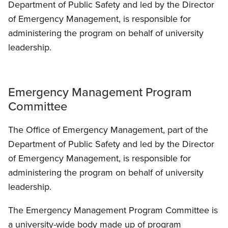
Department of Public Safety and led by the Director
of Emergency Management, is responsible for
administering the program on behalf of university
leadership.
Emergency Management Program
Committee
The Office of Emergency Management, part of the
Department of Public Safety and led by the Director
of Emergency Management, is responsible for
administering the program on behalf of university
leadership.
The Emergency Management Program Committee is
a university-wide body made up of program