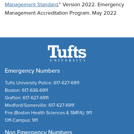
Management Standard
.” Version 2022. Emergency
Management Accreditation Program. May 2022
Emergency Numbers
Tufts University Police:
617-627-6911
Boston:
617-636-6911
Grafton:
617-627-6911
Medford/Somerville:
617-627-6911
Fire
(Boston Health Sciences & SMFA):
911
Off-Campus:
911
Non Emergency Numbers