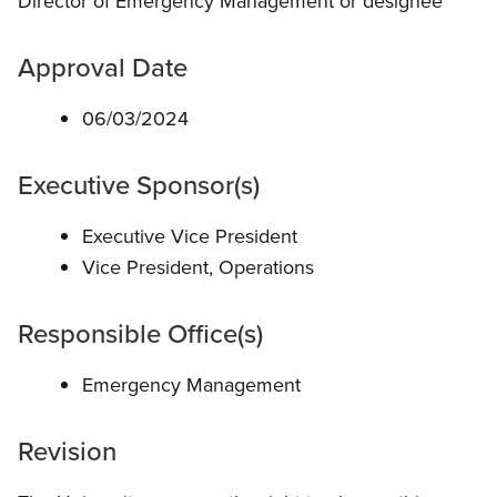
Director of Emergency Management or designee
Approval Date
06/03/2024
Executive Sponsor(s)
Executive Vice President
Vice President, Operations
Responsible Office(s)
Emergency Management
Revision