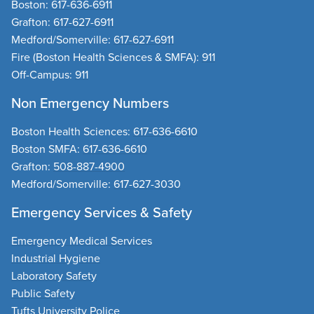
Boston:
617-636-6911
Grafton:
617-627-6911
Medford/Somerville:
617-627-6911
Fire
(Boston Health Sciences & SMFA):
911
Off-Campus:
911
Non Emergency Numbers
Boston Health Sciences
:
617-636-6610
Boston SMFA
:
617-636-6610
Grafton
:
508-887-4900
Medford/Somerville
:
617-627-3030
Emergency Services & Safety
Emergency Medical Services
Industrial Hygiene
Laboratory Safety
Public Safety
Tufts University Police