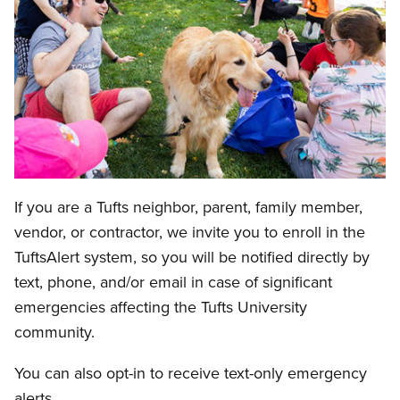
If you are a Tufts neighbor, parent, family member,
vendor, or contractor, we invite you to enroll in the
TuftsAlert system, so you will be notified directly by
text, phone, and/or email in case of significant
emergencies affecting the Tufts University
community.
You can also opt-in to receive text-only emergency
alerts.