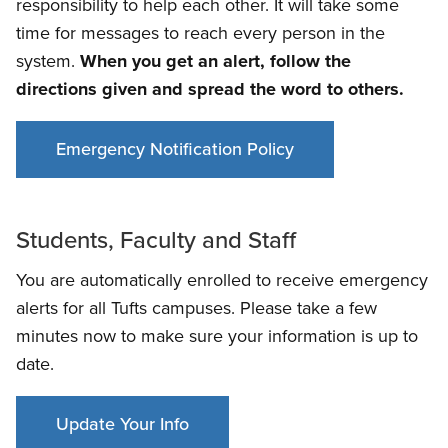
responsibility to help each other. It will take some
time for messages to reach every person in the
system.
When you get an alert, follow the
directions given and spread the word to others.
Emergency Notification Policy
Students, Faculty and Staff
You are automatically enrolled to receive emergency
alerts for all Tufts campuses. Please take a few
minutes now to make sure your information is up to
date.
Update Your Info