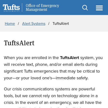
Skip
Skip
Office of Emergency
Public Safety
Management
to
to
Open
Ope
Breadcrumb
main
search
search
men
Home
Alert Systems
TuftsAlert
content
TuftsAlert
When you are enrolled in the
TuftsAlert
system, you
will receive text, phone, and/or email alerts during
significant Tufts emergencies that may be critical to
your—or your loved one’s—immediate safety.
Our crisis communications systems are powerful
tools, but we cannot rely on technology alone in a
crisis. In the event of an emergency, we all have the