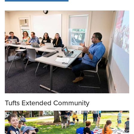
Tufts Extended Community