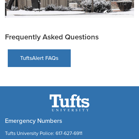
Frequently Asked Questions
TuftsAlert FAQs
Emergency Numbers
Tufts University Police:
617-627-6911