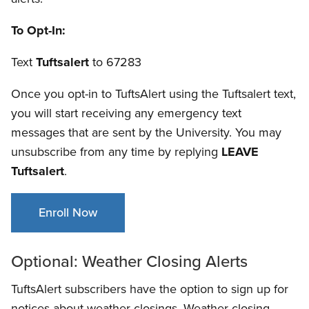
To Opt-In:
Text
Tuftsalert
to 67283
Once you opt-in to TuftsAlert using the Tuftsalert text,
you will start receiving any emergency text
messages that are sent by the University. You may
unsubscribe from any time by replying
LEAVE
Tuftsalert
.
Enroll Now
Optional: Weather Closing Alerts
TuftsAlert subscribers have the option to sign up for
notices about weather closings. Weather closing