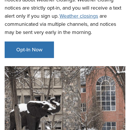
notices are strictly opt-in, and you will receive a text
alert only if you sign up.
Weather closings
are
communicated via multiple channels
, and notices
may be sent very early in the morning.
Opt-In Now