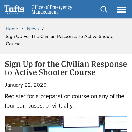
Skip
Skip
Office of Emergency
Public Safety
Management
to
to
Open
Ope
Breadcrumb
main
search
search
men
Home
News
content
Sign Up For The Civilian Response To Active Shooter
Course
Sign Up for the Civilian Response
to Active Shooter Course
January 22, 2026
Register for a preparation course on any of the
four campuses, or virtually.