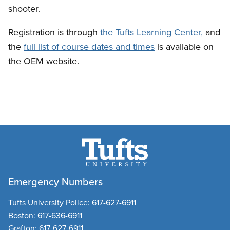
shooter.
Registration is through
the Tufts Learning Center,
and
the
full list of course dates and times
is available on
the OEM website.
Emergency Numbers
Tufts University Police:
617-627-6911
Boston:
617-636-6911
Grafton:
617-627-6911