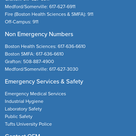
Medford/Somerville:
617-627-6911
Fire
(Boston Health Sciences & SMFA):
911
Off-Campus:
911
Non Emergency Numbers
Boston Health Sciences
:
617-636-6610
Boston SMFA
:
617-636-6610
Grafton
:
508-887-4900
Medford/Somerville
:
617-627-3030
Emergency Services & Safety
Emergency Medical Services
Industrial Hygiene
Laboratory Safety
Public Safety
Tufts University Police