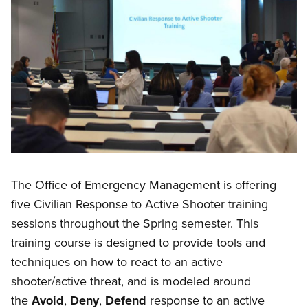
The Office of Emergency Management is offering
five Civilian Response to Active Shooter training
sessions throughout the Spring semester. This
training course is designed to provide tools and
techniques on how to react to an active
shooter/active threat, and is modeled around
the
Avoid
,
Deny
,
Defend
response to an active