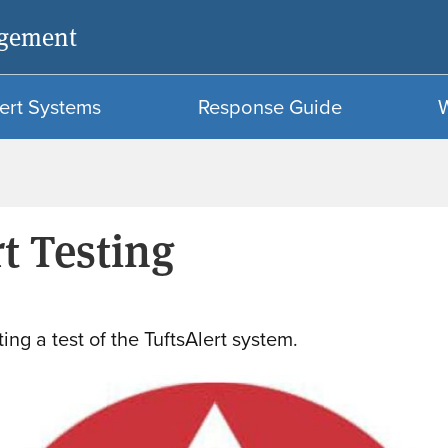
Skip
Skip
agement
to
to
main
search
content
ert Systems
Response Guide
t Testing
ing a test of the TuftsAlert system.