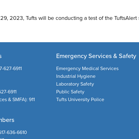
9, 2023, Tufts will be conducting a test of the TuftsAlert
s
Emergency Services & Safety
7-627-6911
Emergency Medical Services
Industrial Hygiene
Laboratory Safety
627-6911
Public Safety
nces & SMFA):
911
Tufts University Police
mbers
617-636-6610