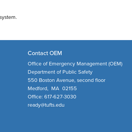
 system.
Contact OEM
Office of Emergency Management (OEM)
Department of Public Safety
550 Boston Avenue, second floor
Medford, MA 02155
Office: 617-627-3030
ready@tufts.edu