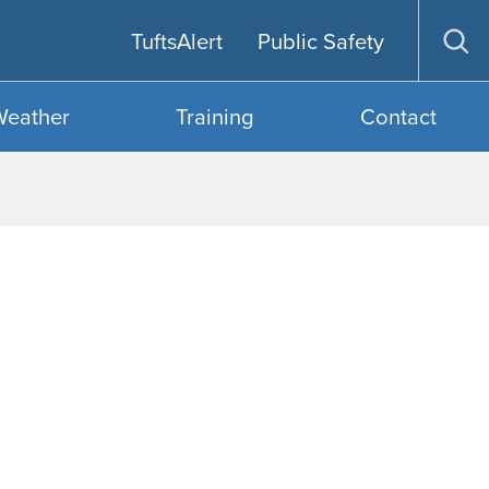
TuftsAlert
Public Safety
Op
sea
Weather
Training
Contact