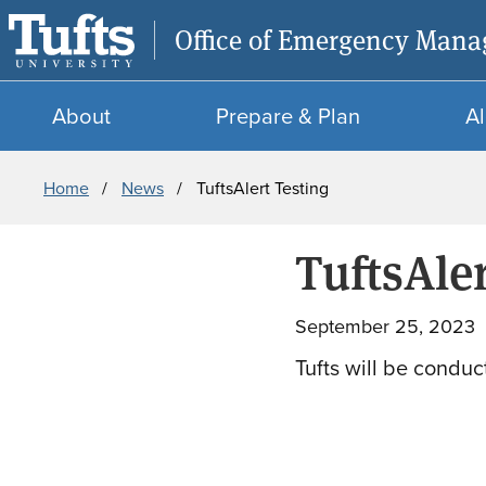
Office of Emergency Man
About
Prepare & Plan
Al
Breadcrumb
Home
News
TuftsAlert Testing
TuftsAler
September 25, 2023
Tufts will be conduct