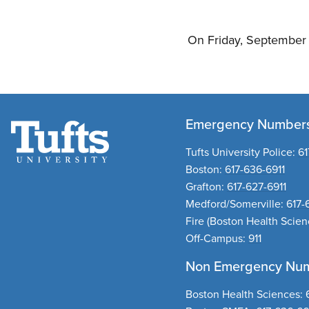
On Friday, September 2
Emergency Number
Tufts University Police:
61
Boston:
617-636-6911
Grafton:
617-627-6911
Medford/Somerville:
617-
Fire
(Boston Health Scie
Off-Campus:
911
Non Emergency Nu
Boston Health Sciences
: